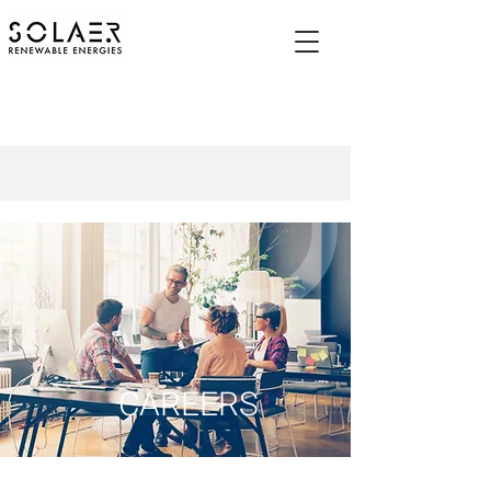
CAREERS