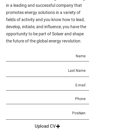
in a leading and successful company that
promotes energy solutions in a variety of
fields of activity and you know how to lead,
develop, initiate, and influence, you have the
opportunity to be part of Solaer and shape
the future of the global energy revolution.
Upload CV