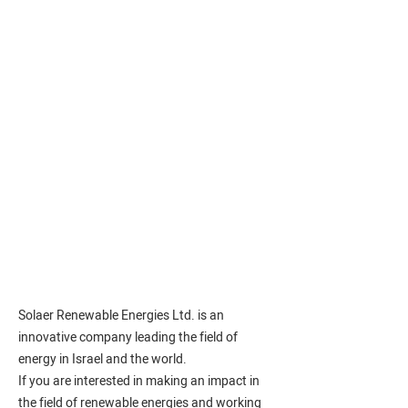
Solaer Renewable Energies Ltd. is an
innovative company leading the field of
energy in Israel and the world.
If you are interested in making an impact in
the field of renewable energies and working