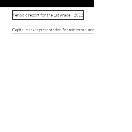
Periodic report for the 1st grade - 2022
Capital market presentation for midterm summary 1 - 2022
©2024 by Solaer Renewable Energies Ltd.
APPLICANT PRIVACY
SUPPLIER PRIVACY
Privacy policy