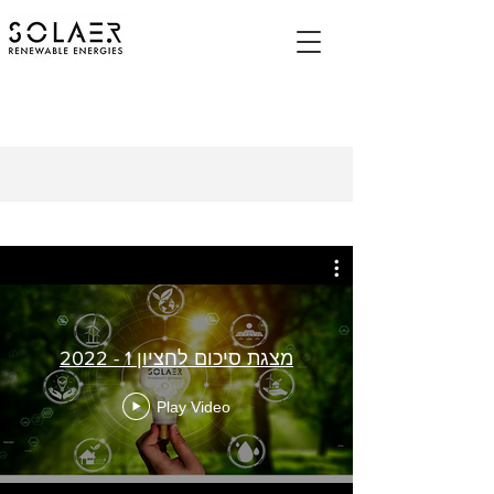
מצגת סיכום לחציון 1 - 2022
Play Video